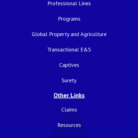
Professional Lines
Programs
Global Property and Agriculture
Transactional E&S
Captives
Surety
Other Links
Claims
Resources