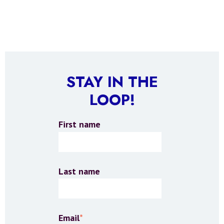
STAY IN THE
LOOP!
First name
Last name
Email
*