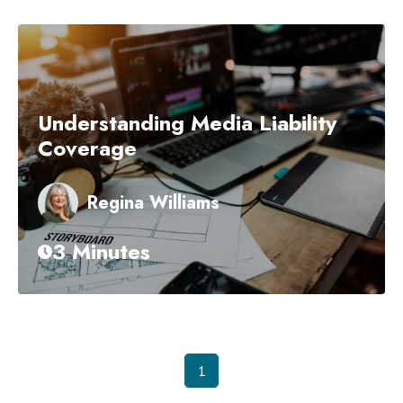
Understanding Media Liability
Coverage
Regina Williams
3 Minutes
1