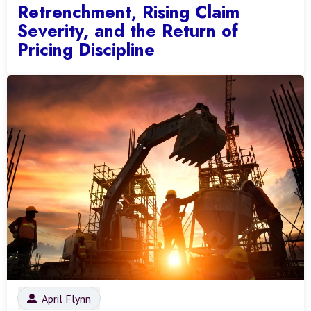
Retrenchment, Rising Claim
Severity, and the Return of
Pricing Discipline
April Flynn