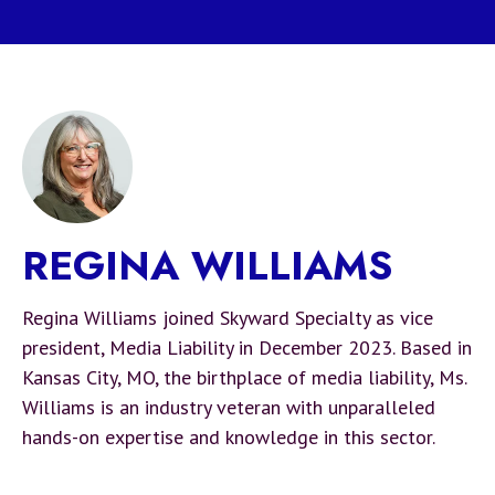
REGINA WILLIAMS
Regina Williams joined Skyward Specialty as vice
president, Media Liability in December 2023. Based in
Kansas City, MO, the birthplace of media liability, Ms.
Williams is an industry veteran with unparalleled
hands-on expertise and knowledge in this sector.