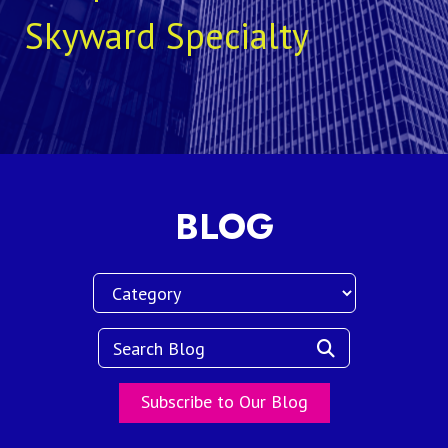
Skyward Specialty
BLOG
Subscribe to Our Blog