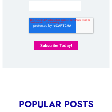
POPULAR POSTS