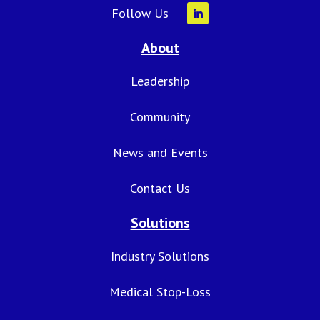
Follow Us
About
Leadership
Community
News and Events
Contact Us
Solutions
Industry Solutions
Medical Stop-Loss