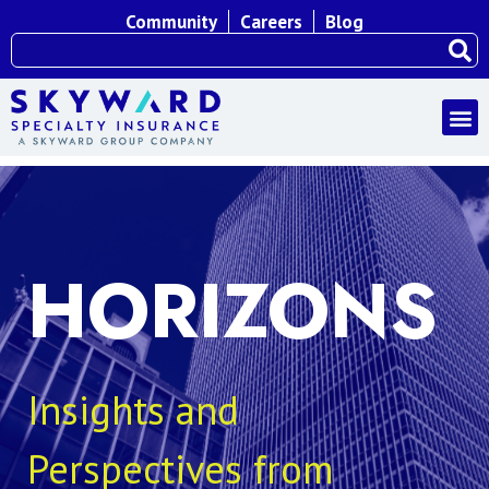
Community
Careers
Blog
HORIZONS
Insights and
Perspectives from