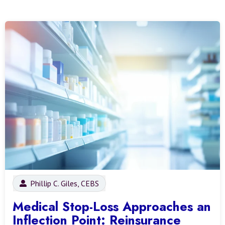
Phillip C. Giles, CEBS
Medical Stop-Loss Approaches an
Inflection Point: Reinsurance