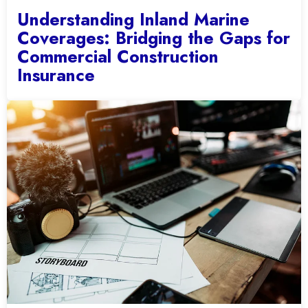
Understanding Inland Marine
Coverages: Bridging the Gaps for
Commercial Construction
Insurance