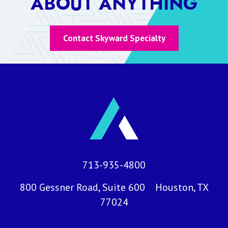
ABOUT ANYTHING
Contact Skyward Specialty
713-935-4800
800 Gessner Road, Suite 600 Houston, TX
77024