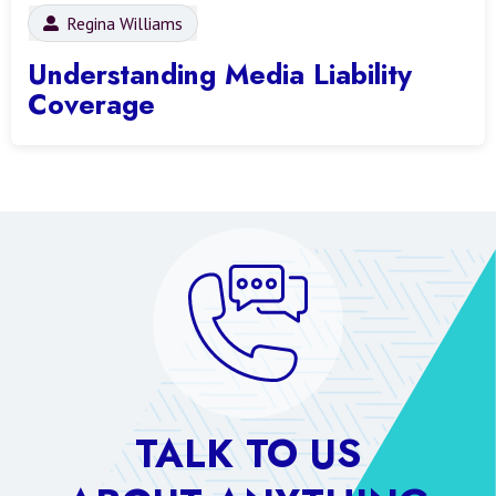
Regina Williams
Understanding Media Liability
Coverage
TALK TO US