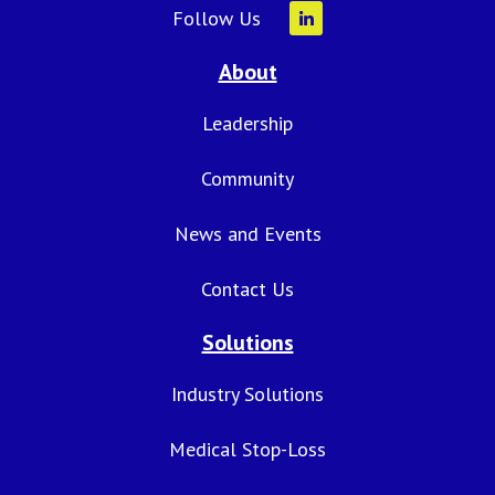
Follow Us
About
Leadership
Community
News and Events
Contact Us
Solutions
Industry Solutions
Medical Stop-Loss