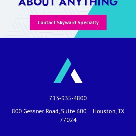
ABOUT ANYTHING
Contact Skyward Specialty
713-935-4800
800 Gessner Road, Suite 600 Houston, TX
77024