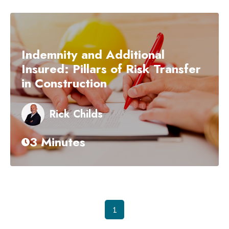
Indemnity and Additional
Insured: Pillars of Risk Transfer
in Construction
Rick Childs
3 Minutes
1