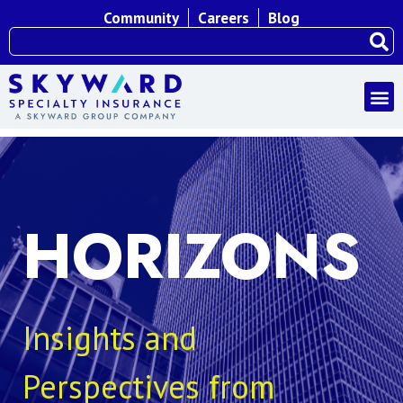
Community
Careers
Blog
HORIZONS
Insights and
Perspectives from