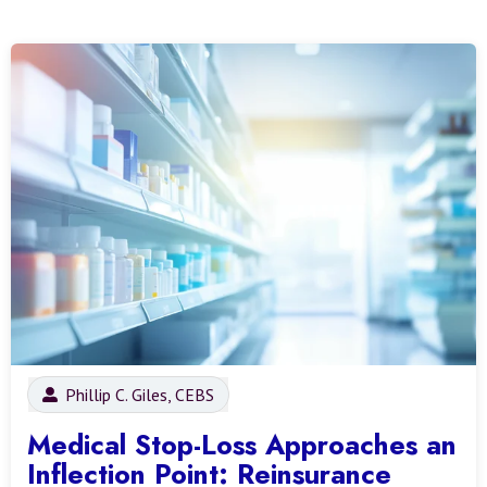
Phillip C. Giles, CEBS
Medical Stop-Loss Approaches an
Inflection Point: Reinsurance