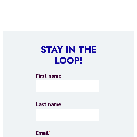
STAY IN THE
LOOP!
First name
Last name
Email
*