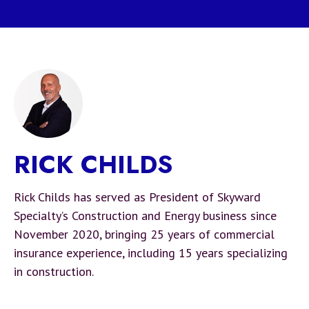
RICK CHILDS
Rick Childs has served as President of Skyward
Specialty’s Construction and Energy business since
November 2020, bringing 25 years of commercial
insurance experience, including 15 years specializing
in construction.