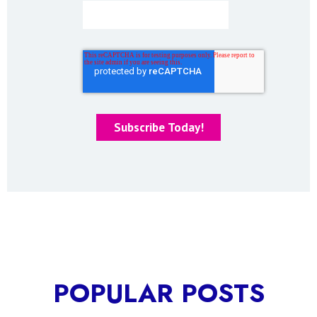
POPULAR POSTS