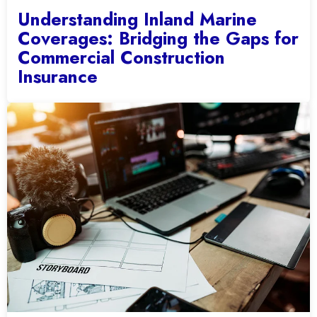
Understanding Inland Marine
Coverages: Bridging the Gaps for
Commercial Construction
Insurance