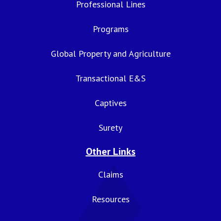
Professional Lines
Programs
Global Property and Agriculture
Transactional E&S
Captives
Surety
Other Links
Claims
Resources