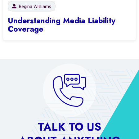
Regina Williams
Understanding Media Liability
Coverage
TALK TO US