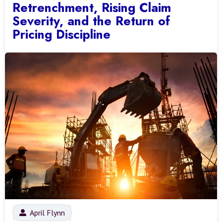
Retrenchment, Rising Claim
Severity, and the Return of
Pricing Discipline
April Flynn