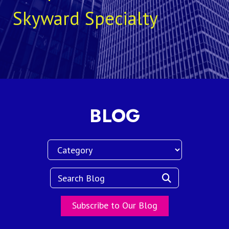
Skyward Specialty
BLOG
Subscribe to Our Blog