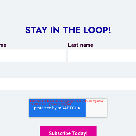
STAY IN THE LOOP!
ame
Last name