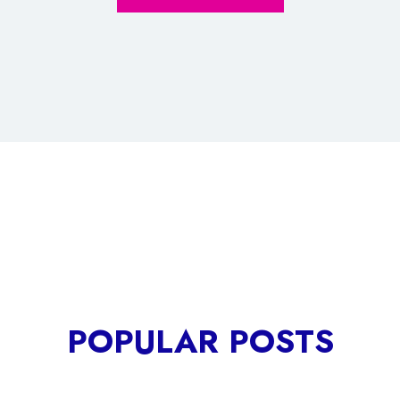
POPULAR POSTS