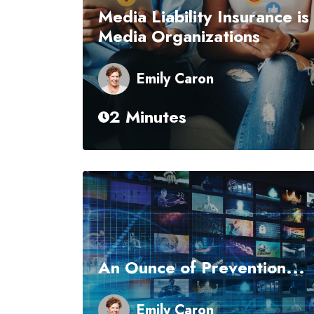
Media Liability Insurance is
Media Organizations
Emily Caron
2 Minutes
An Ounce of Prevention...
Emily Caron