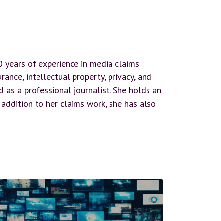
20 years of experience in media claims
ance, intellectual property, privacy, and
as a professional journalist. She holds an
 addition to her claims work, she has also