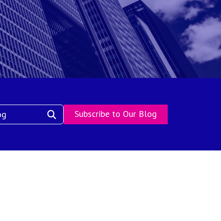
Subscribe to Our Blog