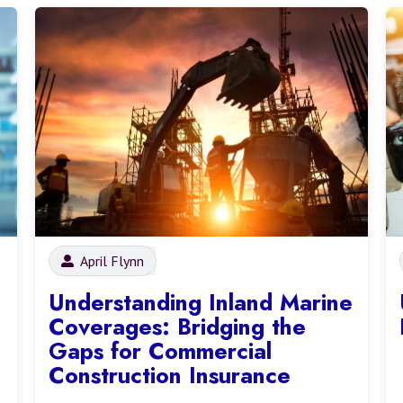
April Flynn
Understanding Inland Marine
Coverages: Bridging the
Gaps for Commercial
Construction Insurance