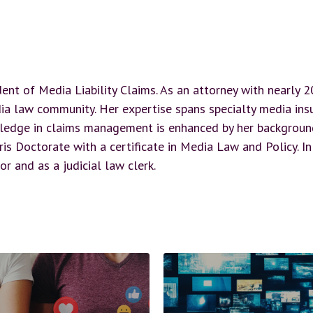
dent of Media Liability Claims. As an attorney with nearly 
ia law community. Her expertise spans specialty media insur
ledge in claims management is enhanced by her background 
is Doctorate with a certificate in Media Law and Policy. In
or and as a judicial law clerk.