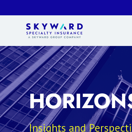
HORIZON
Insights and Perspect