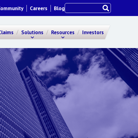
Community
Careers
Blog
Claims
Solutions
Resources
Investors