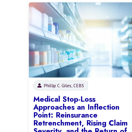
Phillip C. Giles, CEBS
Medical Stop-Loss
Approaches an Inflection
Point: Reinsurance
Retrenchment, Rising Claim
Severity, and the Return of