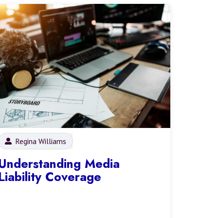
Regina Williams
Understanding Media
Liability Coverage