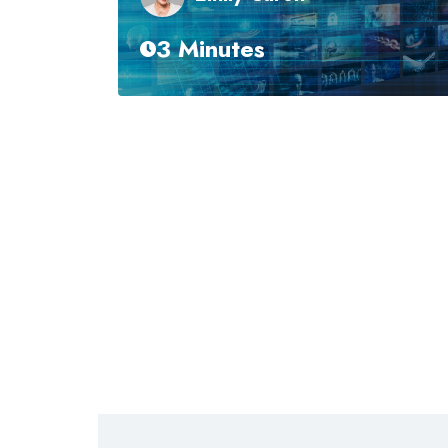
3 Minutes