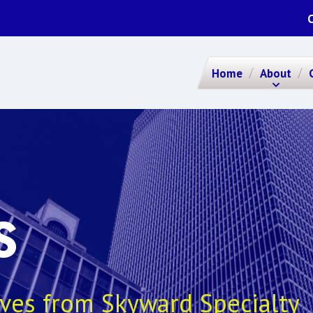
Home
About
S
ives from Skyward Specialty