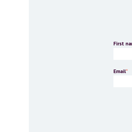
First n
Email
*