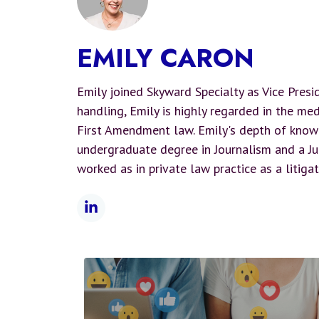
EMILY CARON
Emily joined Skyward Specialty as Vice Presi
handling, Emily is highly regarded in the med
First Amendment law. Emily's depth of know
undergraduate degree in Journalism and a Jur
worked as in private law practice as a litigat