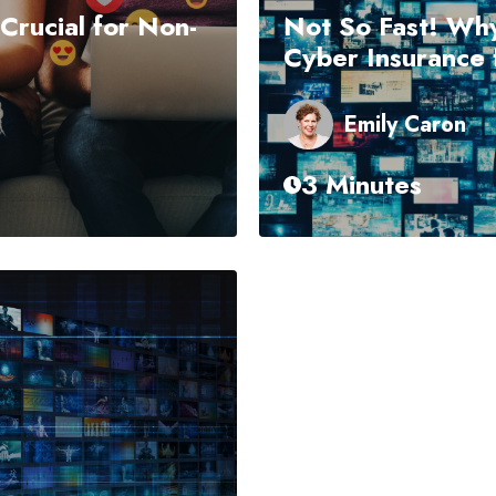
 Crucial for Non-
Not So Fast! Why
Cyber Insurance f
Emily Caron
3 Minutes