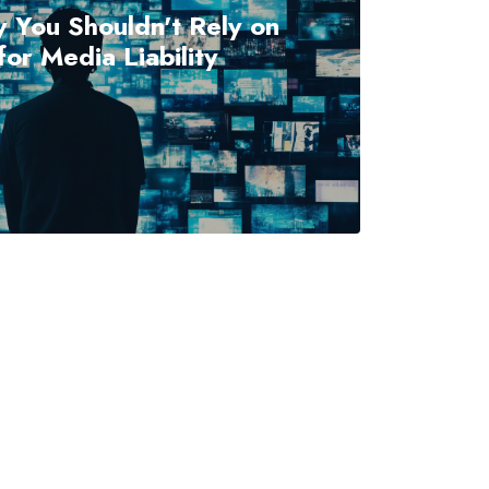
 You Shouldn't Rely on
or Media Liability