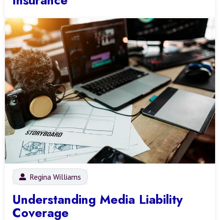
Regina Williams
Understanding Media Liability
Coverage