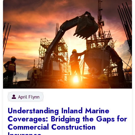
April Flynn
Understanding Inland Marine
Coverages: Bridging the Gaps for
Commercial Construction
Insurance