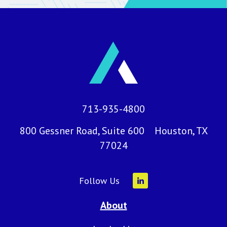
713-935-4800
800 Gessner Road, Suite 600 Houston, TX
77024
Follow Us
About