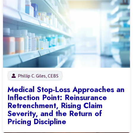
Phillip C. Giles, CEBS
Medical Stop-Loss Approaches an
Inflection Point: Reinsurance
Retrenchment, Rising Claim
Severity, and the Return of
Pricing Discipline