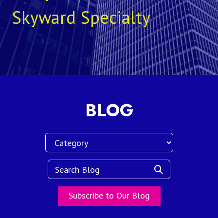
Skyward Specialty
BLOG
Subscribe to Our Blog