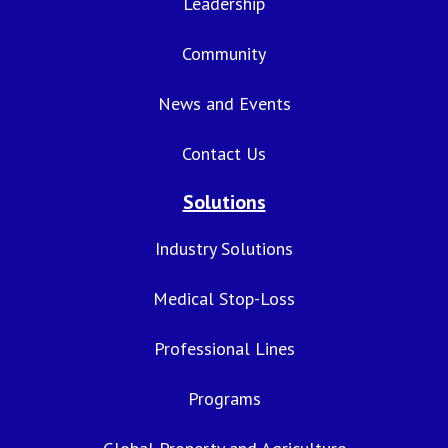
Leadership
Community
News and Events
Contact Us
Solutions
Industry Solutions
Medical Stop-Loss
Professional Lines
Programs