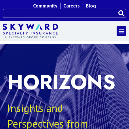
Community
Careers
Blog
HORIZONS
Insights and
Perspectives from