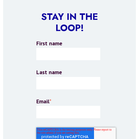
STAY IN THE
LOOP!
First name
Last name
Email
*