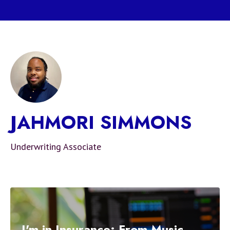
JAHMORI SIMMONS
Underwriting Associate
I'm in Insurance: From Music