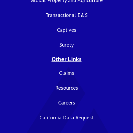
Global Property and Agriculture
Transactional E&S
Captives
Surety
Other Links
Claims
Resources
Careers
California Data Request