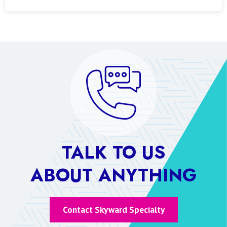
TALK TO US
ABOUT ANYTHING
Contact Skyward Specialty