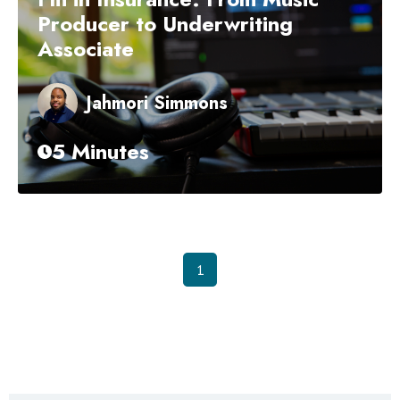
Producer to Underwriting
Associate
Jahmori Simmons
5 Minutes
1