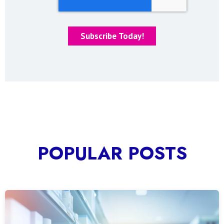
POPULAR POSTS