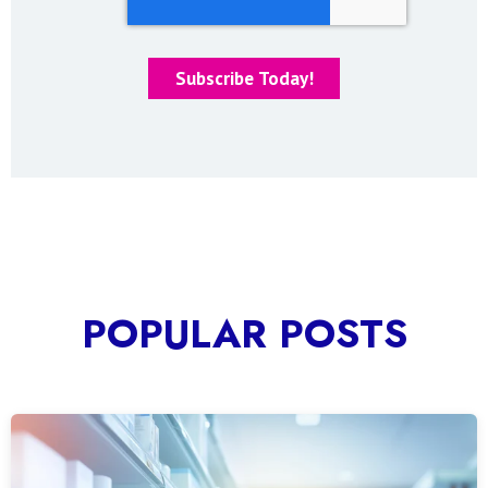
POPULAR POSTS