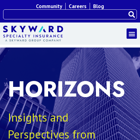
Community
Careers
Blog
HORIZONS
Insights and
Perspectives from