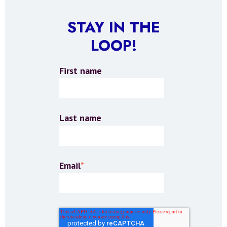
STAY IN THE
LOOP!
First name
Last name
Email
*