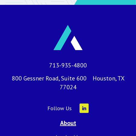
713-935-4800
800 Gessner Road, Suite 600 Houston, TX
77024
Follow Us
About