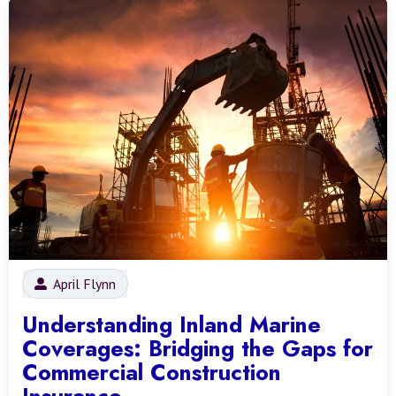
April Flynn
Understanding Inland Marine
Coverages: Bridging the Gaps for
Commercial Construction
Insurance