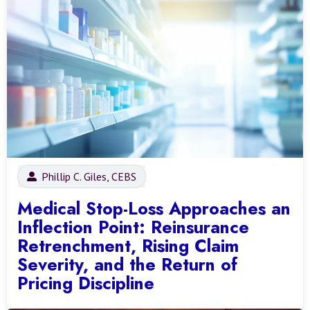
Phillip C. Giles, CEBS
Medical Stop-Loss Approaches an
Inflection Point: Reinsurance
Retrenchment, Rising Claim
Severity, and the Return of
Pricing Discipline