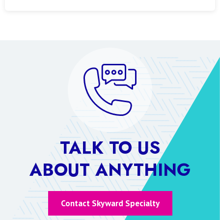
TALK TO US
ABOUT ANYTHING
Contact Skyward Specialty