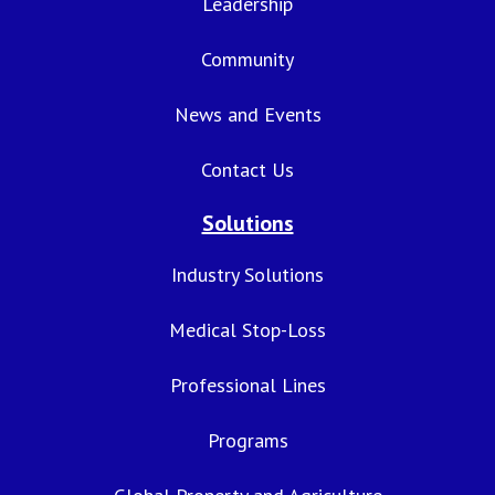
Leadership
Community
News and Events
Contact Us
Solutions
Industry Solutions
Medical Stop-Loss
Professional Lines
Programs