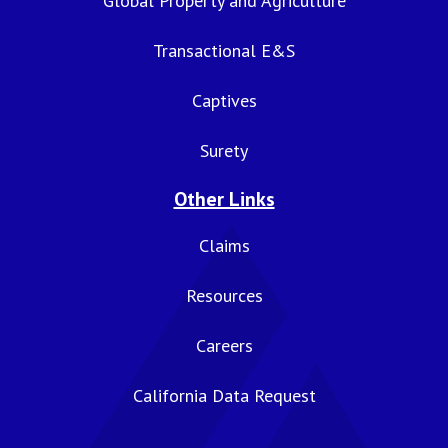
Global Property and Agriculture
Transactional E&S
Captives
Surety
Other Links
Claims
Resources
Careers
California Data Request