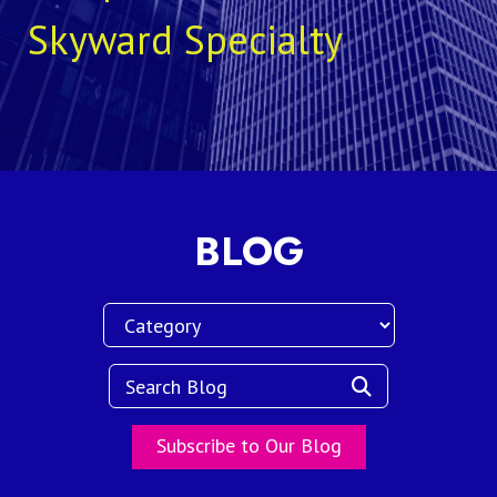
Skyward Specialty
BLOG
Subscribe to Our Blog