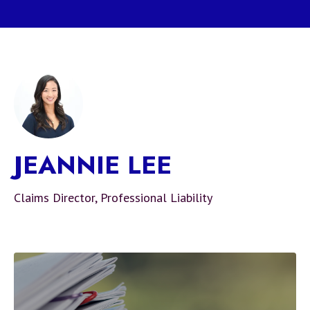
JEANNIE LEE
Claims Director, Professional Liability