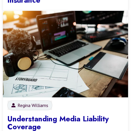
Regina Williams
Understanding Media Liability
Coverage