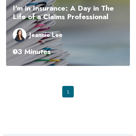
I'm in Insurance: A Day in The
Life of a Claims Professional
Jeannie Lee
3 Minutes
1