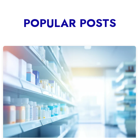
POPULAR POSTS