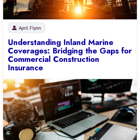
April Flynn
Understanding Inland Marine
Coverages: Bridging the Gaps for
Commercial Construction
Insurance