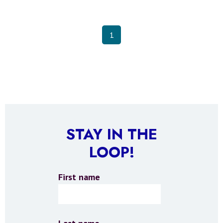
1
STAY IN THE
LOOP!
First name