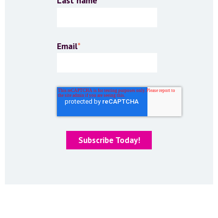
Last name
Email
*