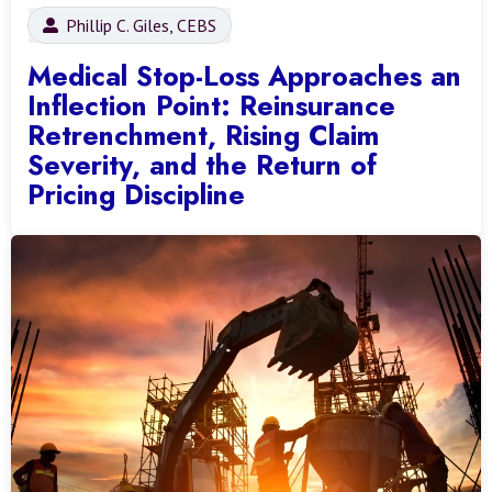
Phillip C. Giles, CEBS
Medical Stop-Loss Approaches an
Inflection Point: Reinsurance
Retrenchment, Rising Claim
Severity, and the Return of
Pricing Discipline