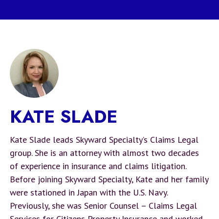
KATE SLADE
Kate Slade leads Skyward Specialty’s Claims Legal
group. She is an attorney with almost two decades
of experience in insurance and claims litigation.
Before joining Skyward Specialty, Kate and her family
were stationed in Japan with the U.S. Navy.
Previously, she was Senior Counsel – Claims Legal
Services for Citizens Property Insurance and worked