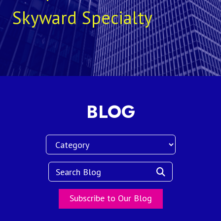
Skyward Specialty
BLOG
Subscribe to Our Blog