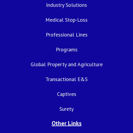
Industry Solutions
Medical Stop-Loss
Professional Lines
Programs
Global Property and Agriculture
Transactional E&S
Captives
Surety
Other Links