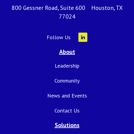
800 Gessner Road, Suite 600 Houston, TX
77024
Follow Us
About
Leadership
Community
News and Events
Contact Us
Solutions