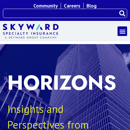
Community
Careers
Blog
HORIZONS
Insights and
Perspectives from