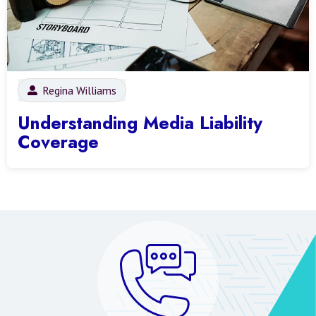
Regina Williams
Understanding Media Liability
Coverage