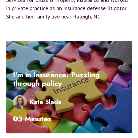
in private practice as an insurance defense litigator.
She and her family live near Raleigh, NC.
I'm in Insurance: Puzzling
through policy
Kate Slade
3 Minutes