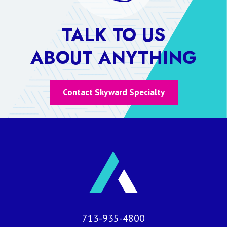
TALK TO US
ABOUT ANYTHING
Contact Skyward Specialty
713-935-4800