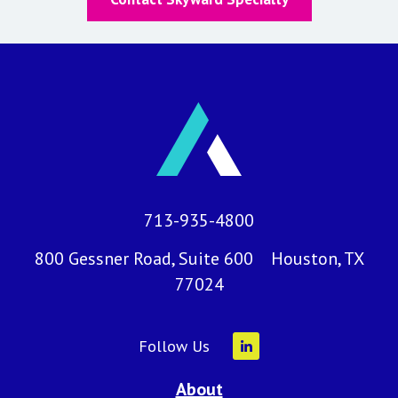
713-935-4800
800 Gessner Road, Suite 600 Houston, TX
77024
Follow Us
About