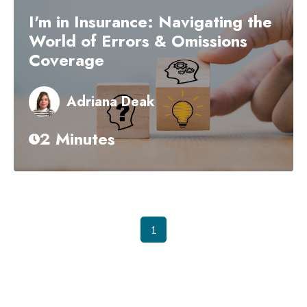
I'm in Insurance: Navigating the
World of Errors & Omissions
Coverage
Adriana Deak
2 Minutes
1