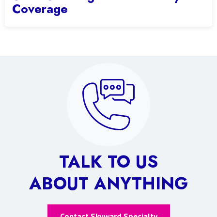
Coverage
TALK TO US
ABOUT ANYTHING
Contact Skyward Specialty