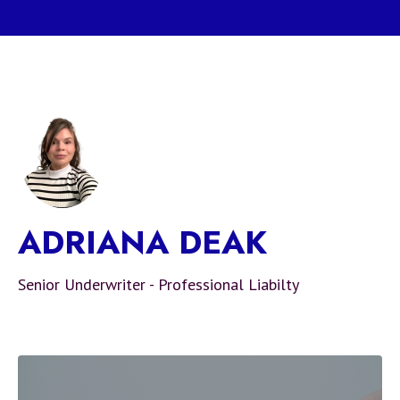
ADRIANA DEAK
Senior Underwriter - Professional Liabilty