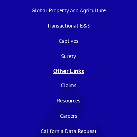
Global Property and Agriculture
Transactional E&S
Captives
Surety
Other Links
Claims
Resources
Careers
California Data Request