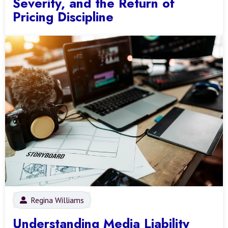
Severity, and the Return of
Pricing Discipline
Regina Williams
Understanding Media Liability