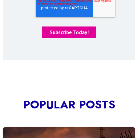
POPULAR POSTS