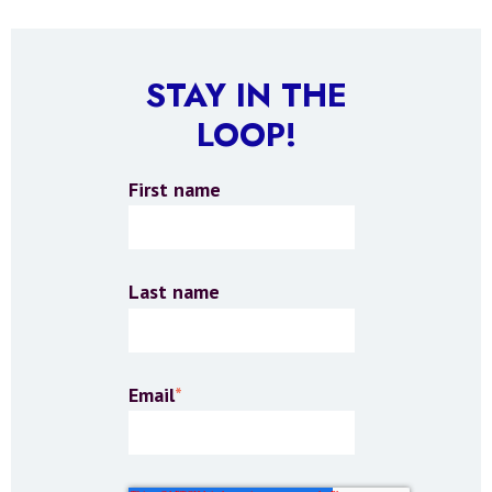
STAY IN THE
LOOP!
First name
Last name
Email
*