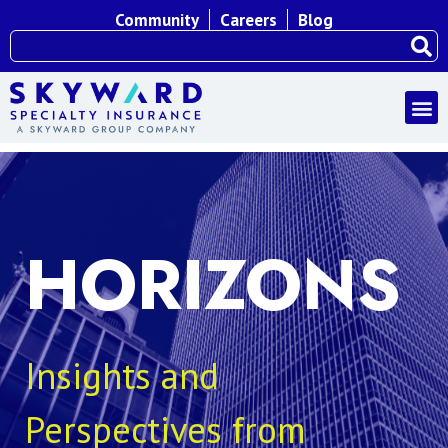
Community
Careers
Blog
HORIZONS
Insights and
Perspectives from