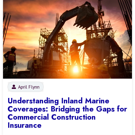
April Flynn
Understanding Inland Marine
Coverages: Bridging the Gaps for
Commercial Construction
Insurance