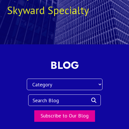
Skyward Specialty
BLOG
Subscribe to Our Blog