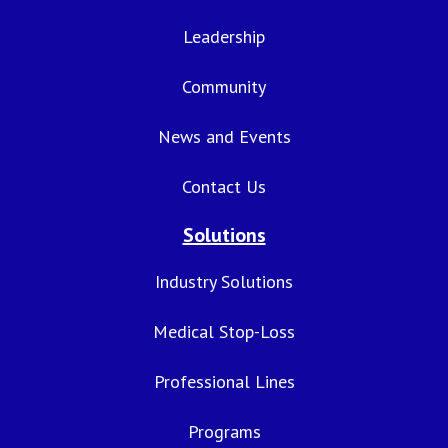
Leadership
Community
News and Events
Contact Us
Solutions
Industry Solutions
Medical Stop-Loss
Professional Lines
Programs