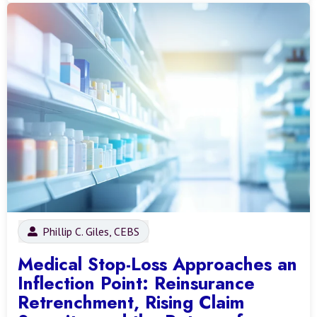
Phillip C. Giles, CEBS
Medical Stop-Loss Approaches an
Inflection Point: Reinsurance
Retrenchment, Rising Claim