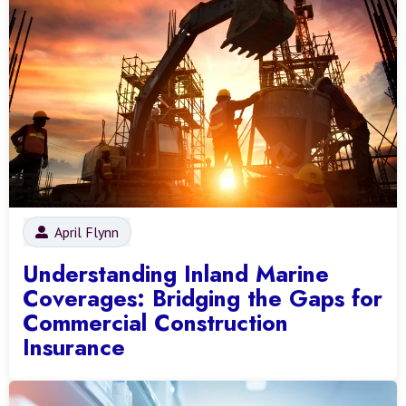
April Flynn
Understanding Inland Marine
Coverages: Bridging the Gaps for
Commercial Construction
Insurance