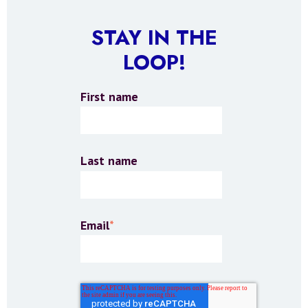
STAY IN THE
LOOP!
First name
Last name
Email
*