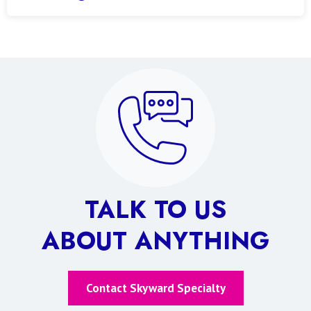
TALK TO US
ABOUT ANYTHING
Contact Skyward Specialty