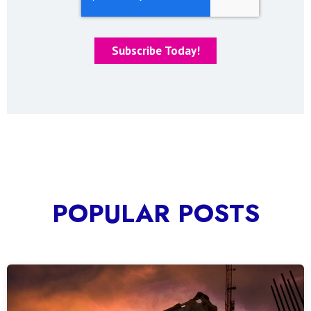
POPULAR POSTS