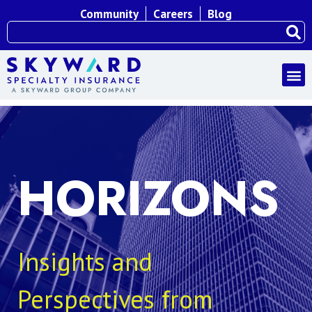
Community
Careers
Blog
HORIZONS
Insights and
Perspectives from