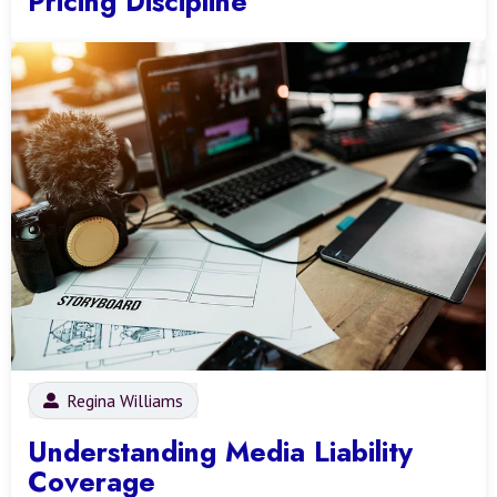
Pricing Discipline
Regina Williams
Understanding Media Liability
Coverage