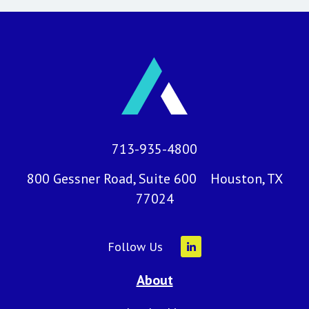
713-935-4800
800 Gessner Road, Suite 600 Houston, TX
77024
Follow Us
About