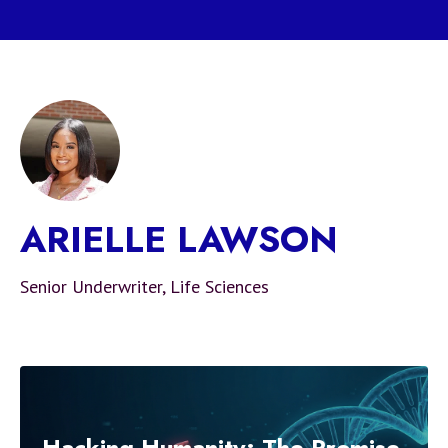
ARIELLE LAWSON
Senior Underwriter, Life Sciences
Hacking Humanity: The Promise