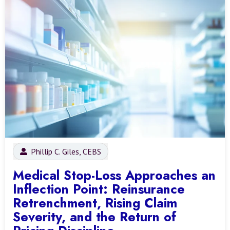
Phillip C. Giles, CEBS
Medical Stop-Loss Approaches an
Inflection Point: Reinsurance
Retrenchment, Rising Claim
Severity, and the Return of