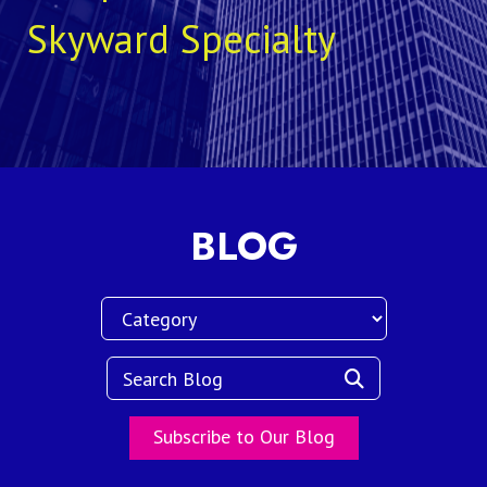
Skyward Specialty
BLOG
Subscribe to Our Blog