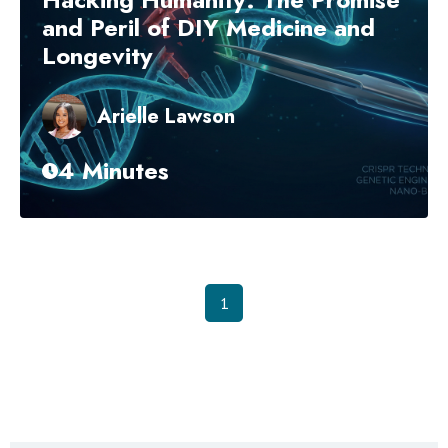
and Peril of DIY Medicine and
Longevity
Arielle Lawson
4 Minutes
1