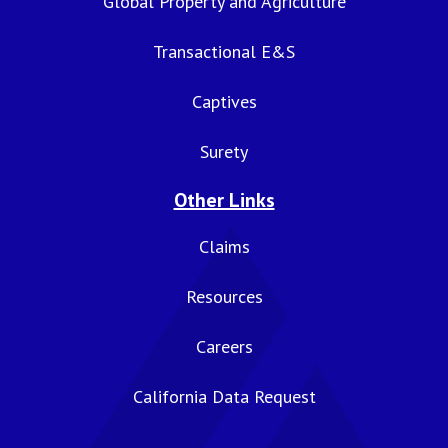
Global Property and Agriculture
Transactional E&S
Captives
Surety
Other Links
Claims
Resources
Careers
California Data Request