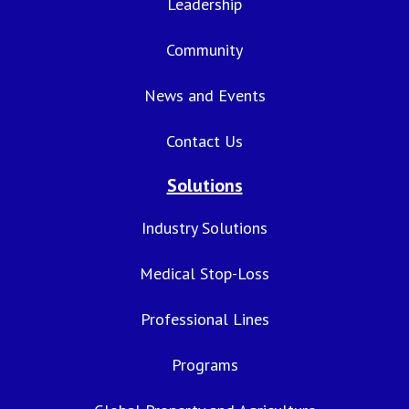
Leadership
Community
News and Events
Contact Us
Solutions
Industry Solutions
Medical Stop-Loss
Professional Lines
Programs